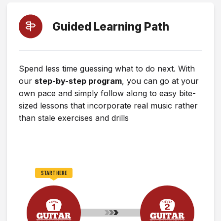
Guided Learning Path
Spend less time guessing what to do next. With
our
step-by-step program
, you can go at your
own pace and simply follow along to easy bite-
sized lessons that incorporate real music rather
than stale exercises and drills
START HERE