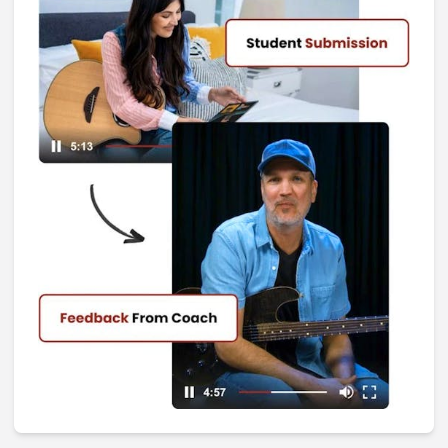
I Don't Remember