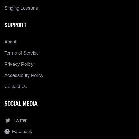
Singing Lessons
SUPPORT
About
Terms of Service
Privacy Policy
Accessibility Policy
Contact Us
SOCIAL MEDIA
Twitter
Facebook