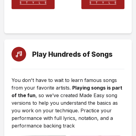
Play Hundreds of Songs
You don't have to wait to learn famous songs
from your favorite artists.
Playing songs is part
of the fun
, so we’ve created Made Easy song
versions to help you understand the basics as
you work on your technique. Practice your
performance with full lyrics, notation, and a
performance backing track