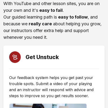
With YouTube and other lesson sites, you are on
your own and it's
easy to fail
.
ChatGPT (Or Other AI Tool)
Our guided learning path is
easy to follow
, and
because we
really care
about helping you grow,
Instagram
our instructors offer extra help and support
whenever you need it.
Blog Post
Recommendation From a Friend
Get Unstuck
Facebook
Our feedback system helps you get past your
trouble spots. Submit a video of your playing
TikTok
and an instructor will respond with advice and
steps to improve so you get results sooner.
X (Twitter)