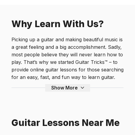
Why Learn With Us?
Picking up a guitar and making beautiful music is
a great feeling and a big accomplishment. Sadly,
most people believe they will never learn how to
play. That’s why we started Guitar Tricks™ – to
provide online guitar lessons for those searching
for an easy, fast, and fun way to learn guitar.
Show More
Guitar Lessons Near Me