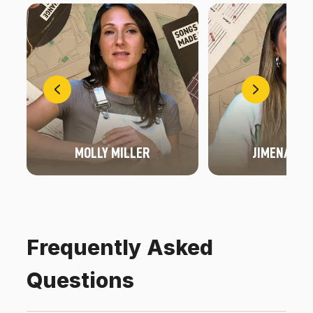
MOLLY MILLER
JIMENA FO
Frequently Asked
Questions