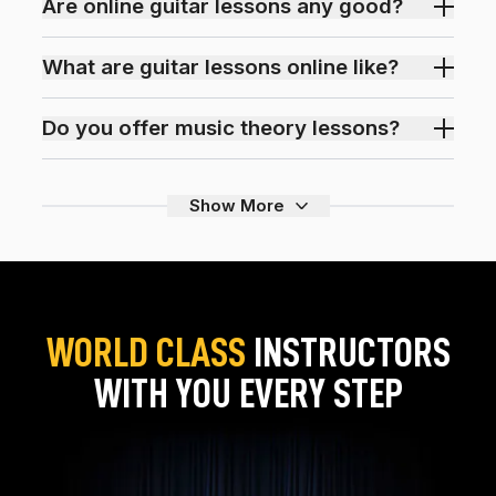
Are online guitar lessons any good?
What are guitar lessons online like?
Do you offer music theory lessons?
Show More
WORLD CLASS
INSTRUCTORS
WITH YOU EVERY STEP