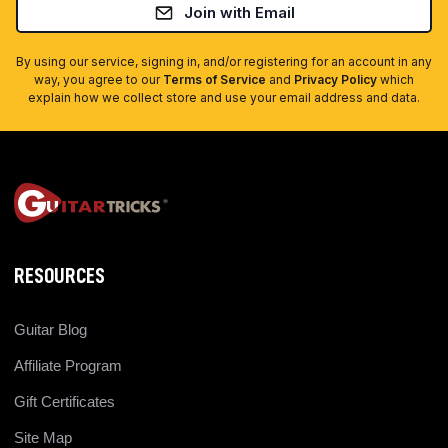
Join with Email
By using our service, signing in, and/or registering for an account in any
way, you agree to our
Terms of Service
and
Privacy Policy
which
explain how we collect store and use your email address and data.
RESOURCES
Guitar Blog
Affiliate Program
Gift Certificates
Site Map