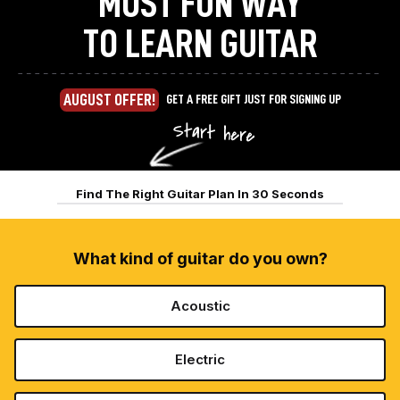
MOST FUN WAY
TO LEARN GUITAR
AUGUST OFFER!
GET A FREE GIFT JUST FOR SIGNING UP
Find The Right Guitar Plan In 30 Seconds
What kind of guitar do you own?
Acoustic
Electric