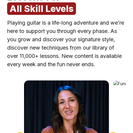
All Skill Levels
Playing guitar is a life-long adventure and we’re
here to support you through every phase. As
you grow and discover your signature style,
discover new techniques from our library of
over 11,000+ lessons. New content is available
F
every week and the fun never ends.