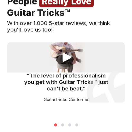
People
Really Love
Guitar Tricks™
With over 1,000 5-star reviews, we think
you'll love us too!
“The level of professionalism
you get with Guitar Tricks™ just
can't be beat.”
GuitarTricks Customer