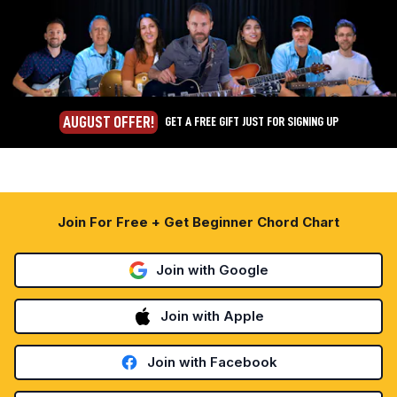
AUGUST OFFER!
GET A FREE GIFT JUST FOR SIGNING UP
Join For Free + Get Beginner Chord Chart
Join with Google
Join with Apple
Join with Facebook