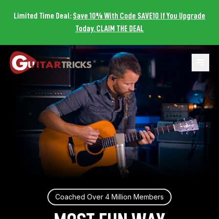
Limited Time Deal:
Save 10% With Code SAVE10 If You Upgrade
Today. CLAIM THE DEAL
Open 
Coached Over 4 Million Members