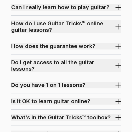
Can I really learn how to play guitar?
How do I use Guitar Tricks™ online
guitar lessons?
How does the guarantee work?
Do I get access to all the guitar
lessons?
Do you have 1 on 1 lessons?
Is it OK to learn guitar online?
What's in the Guitar Tricks™ toolbox?