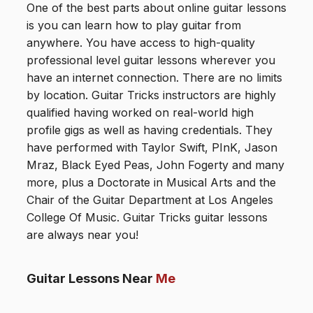
One of the best parts about online guitar lessons
is you can learn how to play guitar from
anywhere. You have access to high-quality
professional level guitar lessons wherever you
have an internet connection. There are no limits
by location. Guitar Tricks instructors are highly
qualified having worked on real-world high
profile gigs as well as having credentials. They
have performed with Taylor Swift, PInK, Jason
Mraz, Black Eyed Peas, John Fogerty and many
more, plus a Doctorate in Musical Arts and the
Chair of the Guitar Department at Los Angeles
College Of Music. Guitar Tricks guitar lessons
are always near you!
Guitar Lessons Near
Me