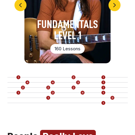
FUNDAMENTALS
LEVEL 1
160 Lessons