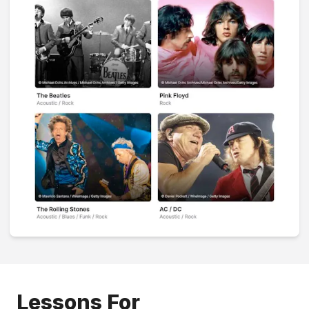
Lessons For