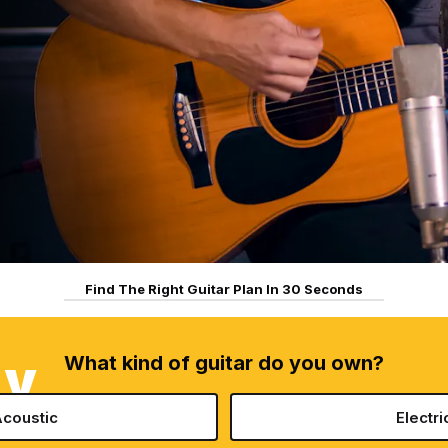
Find The Right Guitar Plan In 30 Seconds
What kind of guitar do you own?
AY
coustic
Electri