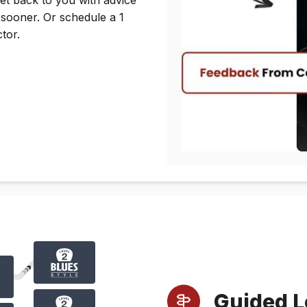
 sooner. Or schedule a 1
tor.
Guided L