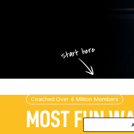
Coached Over 4 Million Members
MOST FUN W
A