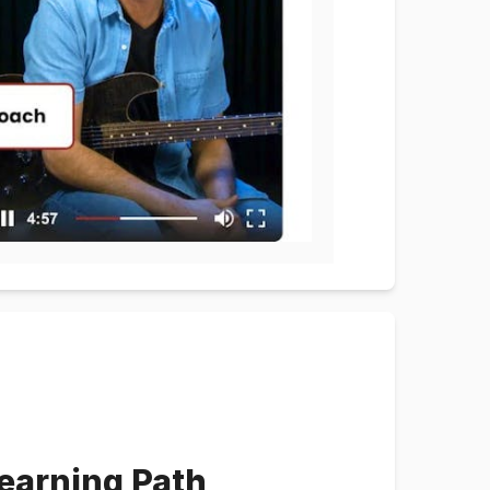
earning Path