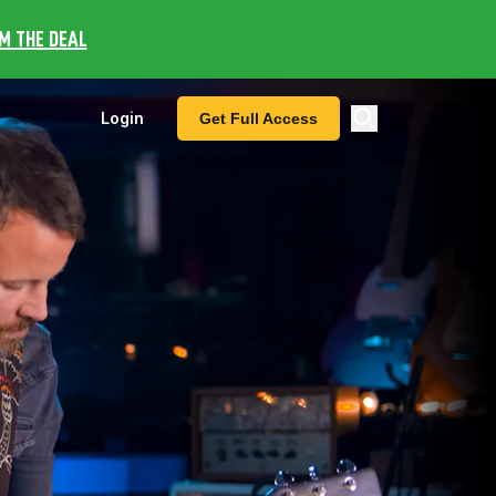
IM THE DEAL
Login
Get Full Access
nu