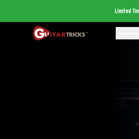
Limited Ti
Learning
Open Lea