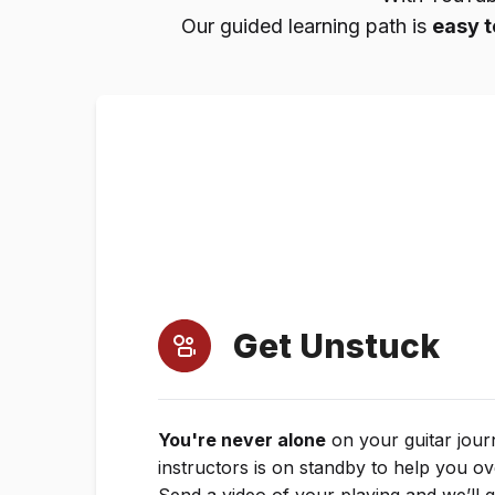
Our guided learning path is
easy t
Get Unstuck
You're never alone
on your guitar jour
instructors is on standby to help you o
Send a video of your playing and we’ll 