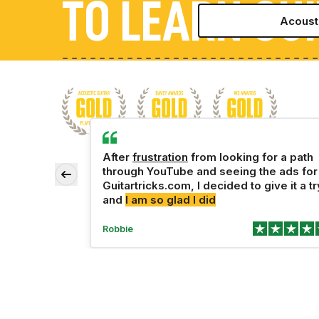
TO LEARN GU
Acousti
Learn the bas
Play a full 
Rock
Never 
Gett
5–1
A
the more
After
frustration
from looking for a path
 perfect,
through YouTube and seeing the ads for
Country
Learn th
Jam wit
Can pl
Some
Playi
20–
 progress.
Guitartricks.com, I decided to give it a tr
and
I am so glad I did
Join with A
Robbie
Priva
Saw a TV Ad