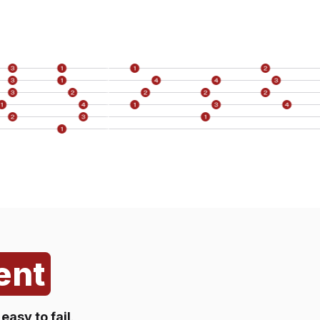
st
t
er)
k
member
ent
s
easy to fail
.