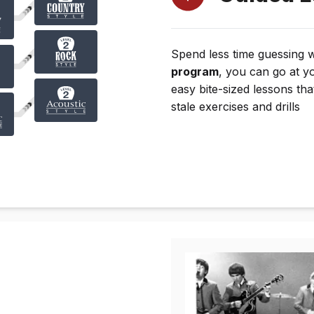
Spend less time guessing 
program
, you can go at y
easy bite-sized lessons tha
stale exercises and drills