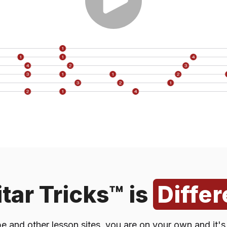
acebook
Blog Po
n or Review Site
Reddi
YouTube
X (Twitt
Or Other AI Tool)
TikTo
ion From a Friend
I Don't Re
tar Tricks™ is
Differ
 and other lesson sites, you are on your own and it'