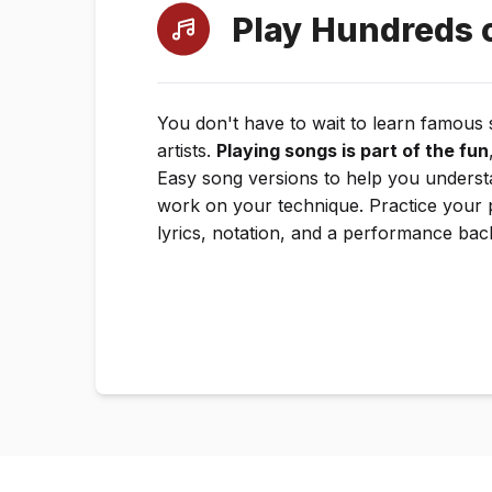
Play Hundreds 
You don't have to wait to learn famous
artists.
Playing songs is part of the fun
Easy song versions to help you underst
work on your technique. Practice your 
lyrics, notation, and a performance bac