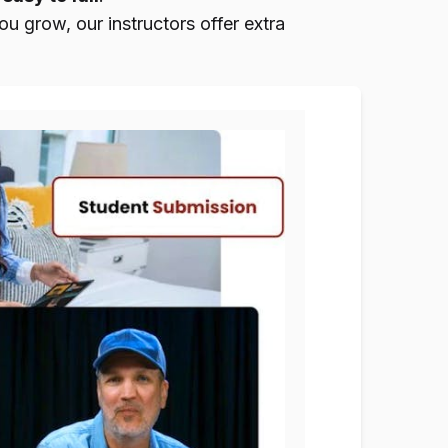
u grow, our instructors offer extra