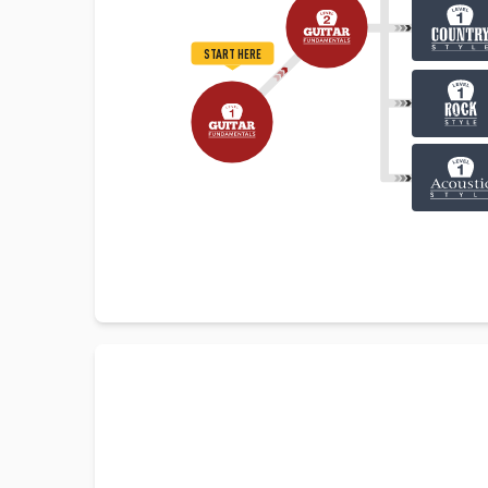
START HERE