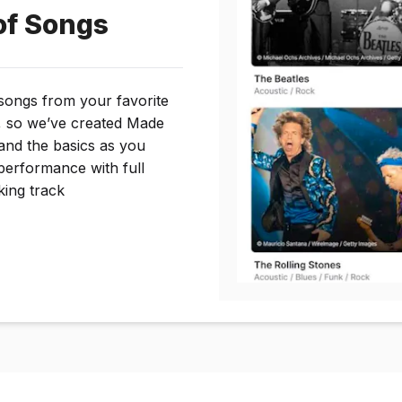
of Songs
 songs from your favorite
, so we’ve created Made
and the basics as you
performance with full
king track