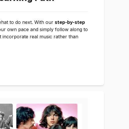
what to do next. With our
step-by-step
our own pace and simply follow along to
t incorporate real music rather than