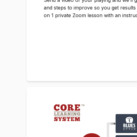
and steps to improve so you get results
on 1 private Zoom lesson with an instruc