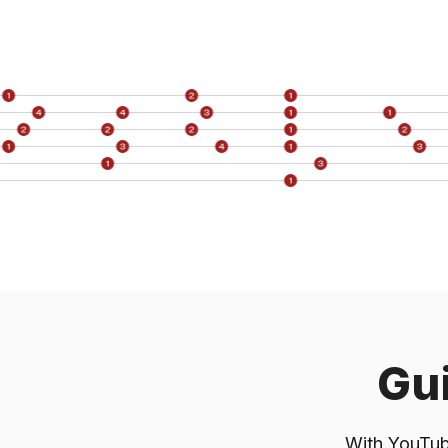
F
Compariso
ChatGPT (
Recommendat
Gui
With YouTube