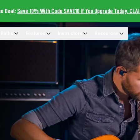
me Deal:
Save 10% With Code SAVE10 If You Upgrade Today. CLA
 Paths
Features
Instructors
Resources
rning Paths Menu
Open Features Menu
Open Instructors Menu
Open Resources Me