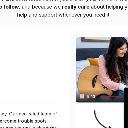
o follow
, and because we
really care
about helping yo
help and support whenever you need it.
ney. Our dedicated team of
vercome trouble spots.
get back to you with advice