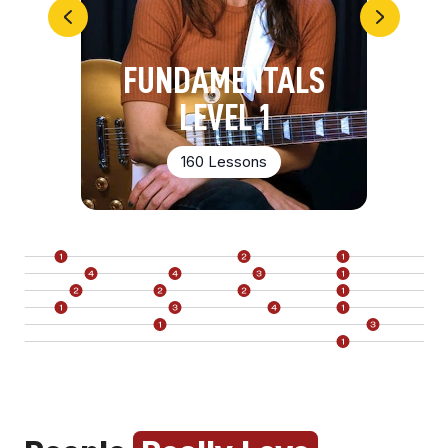
FUNDAMENTALS
LEVEL 1
160 Lessons