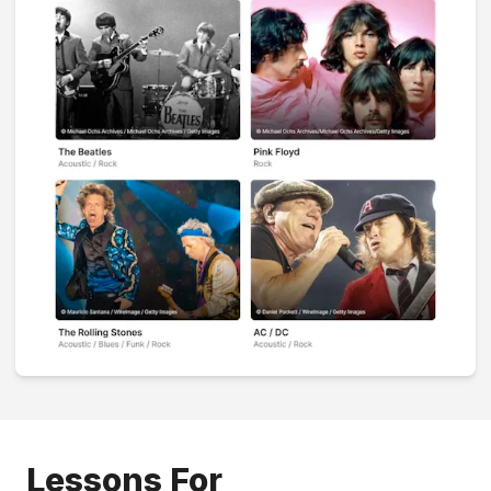
Lessons For