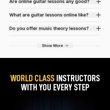
Are online guitar lessons any good?
What are guitar lessons online like?
Do you offer music theory lessons?
Show More
WORLD CLASS
INSTRUCTORS
WITH YOU EVERY STEP