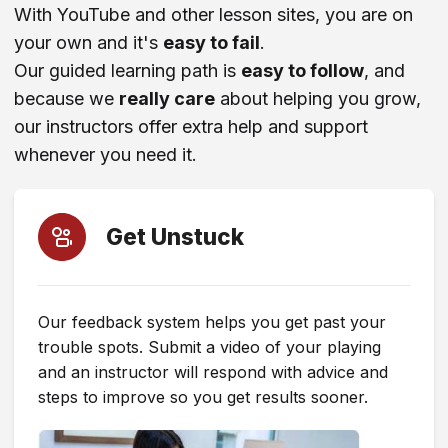
With YouTube and other lesson sites, you are on
your own and it's
easy to fail
.
Comparison or Review Site
Our guided learning path is
easy to follow
, and
because we
really care
about helping you grow,
ChatGPT (Or Other AI Tool)
our instructors offer extra help and support
whenever you need it.
TikTok
Get Unstuck
Reddit
Facebook
Our feedback system helps you get past your
trouble spots. Submit a video of your playing
Instagram
and an instructor will respond with advice and
steps to improve so you get results sooner.
X (Twitter)