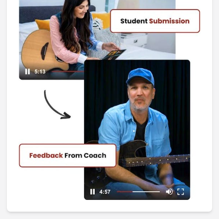
I Don't Remember