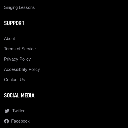
Singing Lessons
SUPPORT
About
Terms of Service
Privacy Policy
Accessibility Policy
Contact Us
SOCIAL MEDIA
Twitter
Facebook