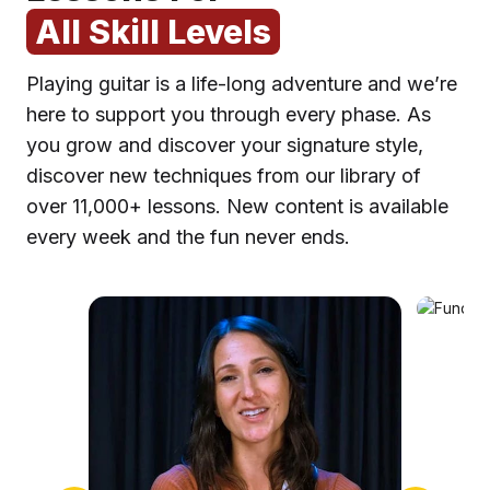
All Skill Levels
Playing guitar is a life-long adventure and we’re
here to support you through every phase. As
you grow and discover your signature style,
discover new techniques from our library of
over 11,000+ lessons. New content is available
F
every week and the fun never ends.