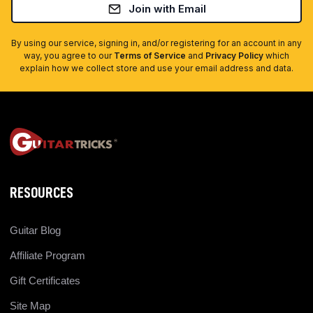
Join with Email
By using our service, signing in, and/or registering for an account in any
way, you agree to our
Terms of Service
and
Privacy Policy
which
explain how we collect store and use your email address and data.
RESOURCES
Guitar Blog
Affiliate Program
Gift Certificates
Site Map