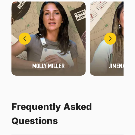
MOLLY MILLER
JIMENA FO
Frequently Asked
Questions