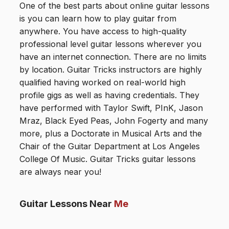
One of the best parts about online guitar lessons
is you can learn how to play guitar from
anywhere. You have access to high-quality
professional level guitar lessons wherever you
have an internet connection. There are no limits
by location. Guitar Tricks instructors are highly
qualified having worked on real-world high
profile gigs as well as having credentials. They
have performed with Taylor Swift, PInK, Jason
Mraz, Black Eyed Peas, John Fogerty and many
more, plus a Doctorate in Musical Arts and the
Chair of the Guitar Department at Los Angeles
College Of Music. Guitar Tricks guitar lessons
are always near you!
Guitar Lessons Near
Me