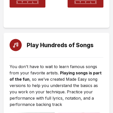
Play Hundreds of Songs
You don't have to wait to learn famous songs
from your favorite artists.
Playing songs is part
of the fun
, so we’ve created Made Easy song
versions to help you understand the basics as
you work on your technique. Practice your
performance with full lyrics, notation, and a
performance backing track