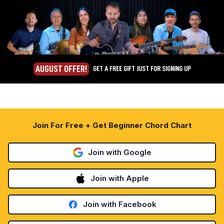
AUGUST OFFER!
GET A FREE GIFT JUST FOR SIGNING UP
Join For Free + Get Beginner Chord Chart
Join with Google
Join with Apple
Join with Facebook