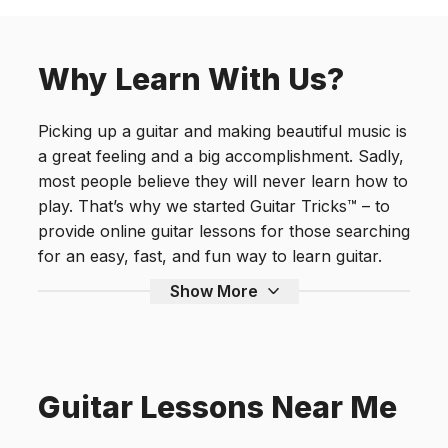
Why Learn With Us?
Picking up a guitar and making beautiful music is
a great feeling and a big accomplishment. Sadly,
most people believe they will never learn how to
play. That’s why we started Guitar Tricks™ – to
provide online guitar lessons for those searching
for an easy, fast, and fun way to learn guitar.
Show More
Guitar Lessons Near Me