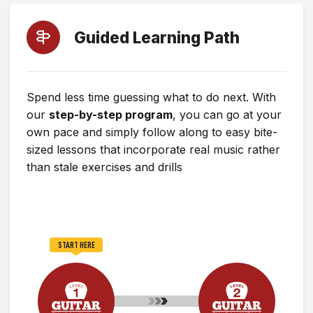
Guided Learning Path
Spend less time guessing what to do next. With
our
step-by-step program
, you can go at your
own pace and simply follow along to easy bite-
sized lessons that incorporate real music rather
than stale exercises and drills
START HERE