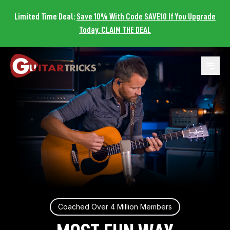
Limited Time Deal:
Save 10% With Code SAVE10 If You Upgrade
Today. CLAIM THE DEAL
Open 
Coached Over 4 Million Members