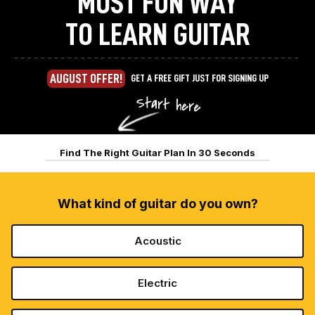
MOST FUN WAY
TO LEARN GUITAR
AUGUST OFFER!
GET A FREE GIFT JUST FOR SIGNING UP
Find The Right Guitar Plan In 30 Seconds
What kind of guitar do you own?
Acoustic
Electric