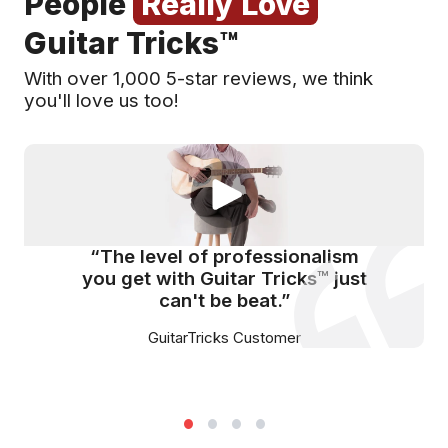
People
Really Love
Guitar Tricks™
With over 1,000 5-star reviews, we think
you'll love us too!
“The level of professionalism
you get with Guitar Tricks™ just
can't be beat.”
GuitarTricks Customer