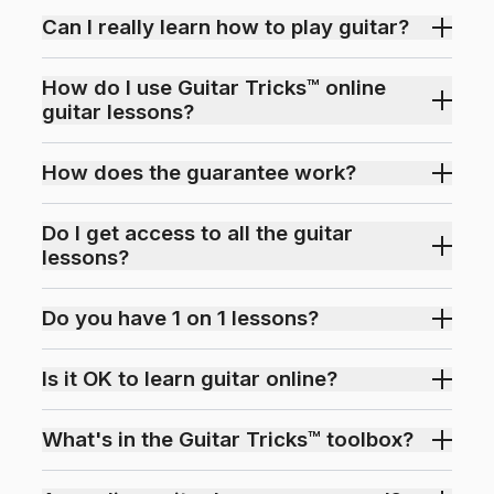
Can I really learn how to play guitar?
How do I use Guitar Tricks™ online
guitar lessons?
How does the guarantee work?
Do I get access to all the guitar
lessons?
Do you have 1 on 1 lessons?
Is it OK to learn guitar online?
What's in the Guitar Tricks™ toolbox?