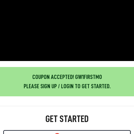
COUPON ACCEPTED! GW1FIRSTMO
PLEASE SIGN UP / LOGIN TO GET STARTED.
GET STARTED