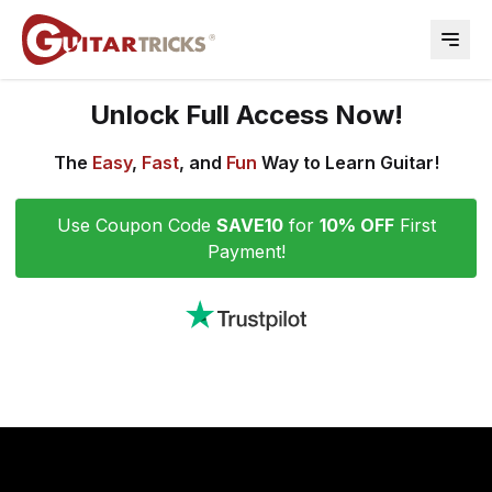
Open 
Unlock Full Access Now!
The
Easy
,
Fast
, and
Fun
Way to Learn Guitar!
Use Coupon Code
SAVE10
for
10% OFF
First
Payment!