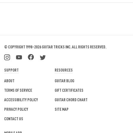
© COPYRIGHT 1998-2026 GUITAR TRICKS INC.
ALL RIGHTS RESERVED.
SUPPORT
RESOURCES
ABOUT
GUITAR BLOG
TERMS OF SERVICE
GIFT CERTIFICATES
ACCESSIBILITY POLICY
GUITAR CHORD CHART
PRIVACY POLICY
SITE MAP
CONTACT US