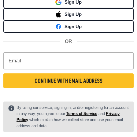
Sign Up
Sign Up
Sign Up
OR
Email
CONTINUE WITH EMAIL ADDRESS
By using our service, signing in, and/or registering for an account
in any way, you agree to our
Terms of Service
and
Privacy
Policy
which explain how we collect store and use your email
address and data.