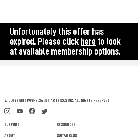
Unfortunately this offer has
expired. Please click
here
to look
at available membership options.
© COPYRIGHT 1998-2026 GUITAR TRICKS INC.
ALL RIGHTS RESERVED.
SUPPORT
RESOURCES
ABOUT
GUITAR BLOG